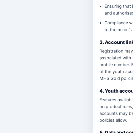
Ensuring that 
and authorise
Compliance wi
to the minor’s
3. Account lin
Registration may 
associated with 
mobile number. B
of the youth acc
MHS Gold polici
4. Youth accou
Features availabl
on product rules,
accounts may be 
policies allow.
5. Data and c