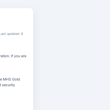
Last updated: 8
ation. If you are
e MHS Gold
d security