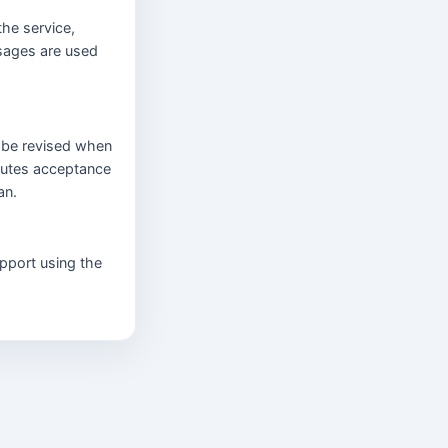
the service,
sages are used
l be revised when
tutes acceptance
an.
pport using the