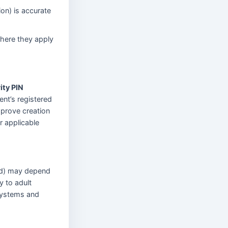
ion) is accurate
where they apply
ity PIN
ent’s registered
pprove creation
r applicable
old) may depend
y to adult
 systems and