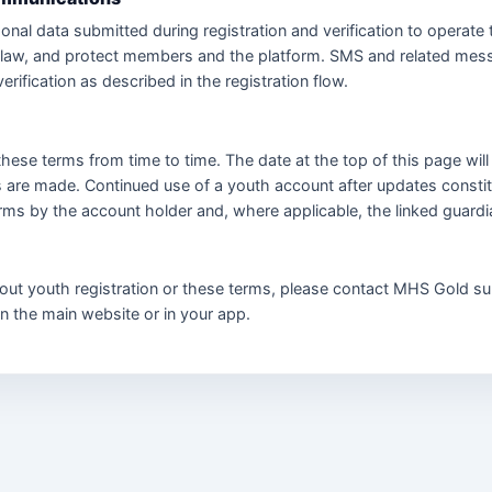
nal data submitted during registration and verification to operate 
 law, and protect members and the platform. SMS and related mes
verification as described in the registration flow.
ese terms from time to time. The date at the top of this page wil
 are made. Continued use of a youth account after updates consti
erms by the account holder and, where applicable, the linked guardi
out youth registration or these terms, please contact MHS Gold su
on the main website or in your app.