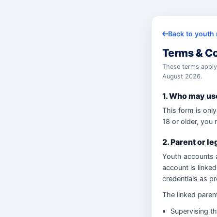
Back to youth 
Terms & Co
These terms appl
August 2026.
1. Who may use
This form is only
18 or older, you 
2. Parent or le
Youth accounts a
account is linked 
credentials as p
The linked parent
Supervising th