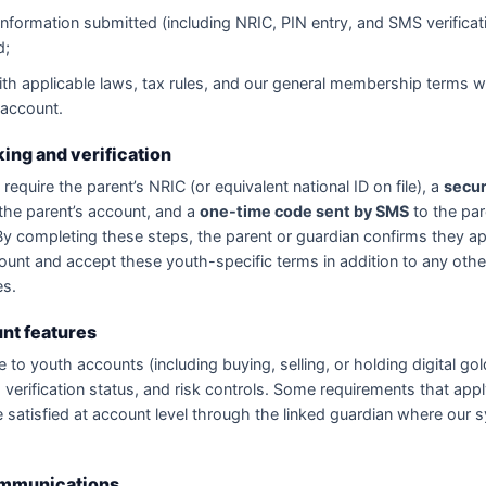
information submitted (including NRIC, PIN entry, and SMS verificat
d;
th applicable laws, tax rules, and our general membership terms 
 account.
king and verification
require the parent’s NRIC (or equivalent national ID on file), a
secur
the parent’s account, and a
one-time code sent by SMS
to the par
y completing these steps, the parent or guardian confirms they a
ount and accept these youth-specific terms in addition to any othe
es.
nt features
e to youth accounts (including buying, selling, or holding digital g
 verification status, and risk controls. Some requirements that appl
satisfied at account level through the linked guardian where our
ommunications