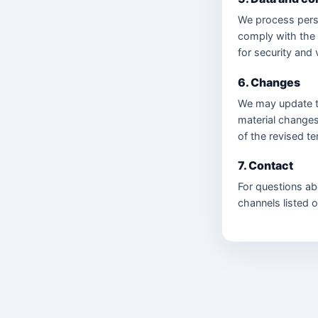
We process perso
comply with the
for security and 
6. Changes
We may update th
material changes
of the revised t
7. Contact
For questions ab
channels listed 