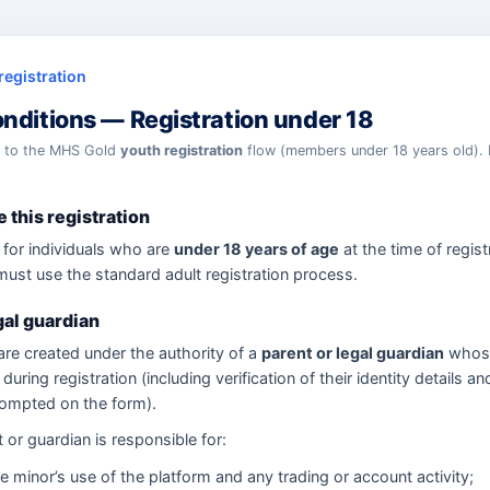
registration
nditions — Registration under 18
y to the MHS Gold
youth registration
flow (members under 18 years old). 
 this registration
 for individuals who are
under 18 years of age
at the time of registr
must use the standard adult registration process.
gal guardian
re created under the authority of a
parent or legal guardian
whos
during registration (including verification of their identity details an
rompted on the form).
 or guardian is responsible for:
e minor’s use of the platform and any trading or account activity;