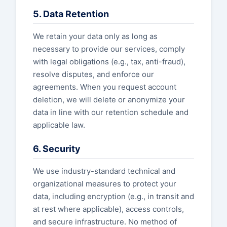
5. Data Retention
We retain your data only as long as
necessary to provide our services, comply
with legal obligations (e.g., tax, anti-fraud),
resolve disputes, and enforce our
agreements. When you request account
deletion, we will delete or anonymize your
data in line with our retention schedule and
applicable law.
6. Security
We use industry-standard technical and
organizational measures to protect your
data, including encryption (e.g., in transit and
at rest where applicable), access controls,
and secure infrastructure. No method of