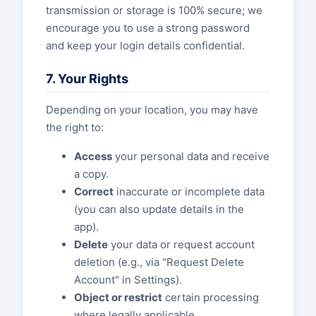
transmission or storage is 100% secure; we
encourage you to use a strong password
and keep your login details confidential.
7. Your Rights
Depending on your location, you may have
the right to:
Access
your personal data and receive
a copy.
Correct
inaccurate or incomplete data
(you can also update details in the
app).
Delete
your data or request account
deletion (e.g., via "Request Delete
Account" in Settings).
Object or restrict
certain processing
where legally applicable.