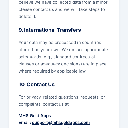
believe we have collected data from a minor,
please contact us and we will take steps to
delete it.
9. International Transfers
Your data may be processed in countries
other than your own. We ensure appropriate
safeguards (e.g., standard contractual
clauses or adequacy decisions) are in place
where required by applicable law.
10. Contact Us
For privacy-related questions, requests, or
complaints, contact us at:
MHS Gold Apps
Email:
support@mhsgoldapps.com