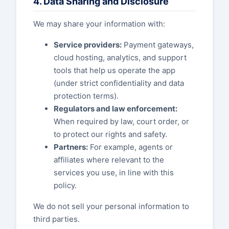
4. Data Sharing and Disclosure
We may share your information with:
Service providers:
Payment gateways,
cloud hosting, analytics, and support
tools that help us operate the app
(under strict confidentiality and data
protection terms).
Regulators and law enforcement:
When required by law, court order, or
to protect our rights and safety.
Partners:
For example, agents or
affiliates where relevant to the
services you use, in line with this
policy.
We do not sell your personal information to
third parties.