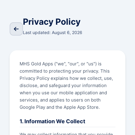
Privacy Policy
Last updated: August 6, 2026
MHS Gold Apps ("we", "our", or "us") is
committed to protecting your privacy. This
Privacy Policy explains how we collect, use,
disclose, and safeguard your information
when you use our mobile application and
services, and applies to users on both
Google Play and the Apple App Store.
1. Information We Collect
We may collect information that you provide