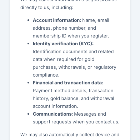
directly to us, including:
Account information:
Name, email
address, phone number, and
membership ID when you register.
Identity verification (KYC):
Identification documents and related
data when required for gold
purchases, withdrawals, or regulatory
compliance.
Financial and transaction data:
Payment method details, transaction
history, gold balance, and withdrawal
account information.
Communications:
Messages and
support requests when you contact us.
We may also automatically collect device and