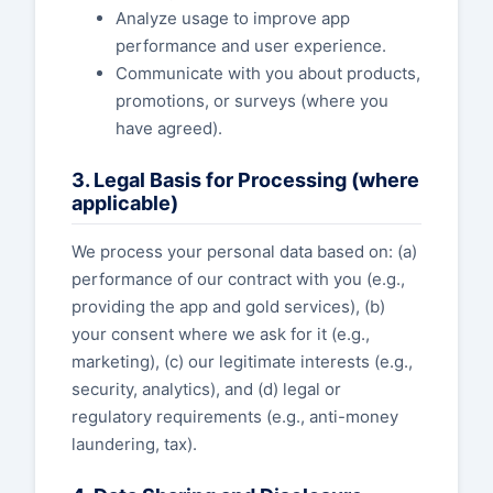
Analyze usage to improve app
performance and user experience.
Communicate with you about products,
promotions, or surveys (where you
have agreed).
3. Legal Basis for Processing (where
applicable)
We process your personal data based on: (a)
performance of our contract with you (e.g.,
providing the app and gold services), (b)
your consent where we ask for it (e.g.,
marketing), (c) our legitimate interests (e.g.,
security, analytics), and (d) legal or
regulatory requirements (e.g., anti-money
laundering, tax).