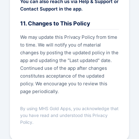
You can also reach us via Help & Support or
Contact Support in the app.
11. Changes to This Policy
We may update this Privacy Policy from time
to time. We will notify you of material
changes by posting the updated policy in the
app and updating the "Last updated" date.
Continued use of the app after changes
constitutes acceptance of the updated
policy. We encourage you to review this
page periodically.
By using MHS Gold Apps, you acknowledge that
you have read and understood this Privacy
Policy.