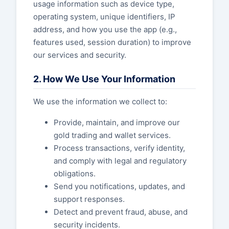
usage information such as device type,
operating system, unique identifiers, IP
address, and how you use the app (e.g.,
features used, session duration) to improve
our services and security.
2. How We Use Your Information
We use the information we collect to:
Provide, maintain, and improve our
gold trading and wallet services.
Process transactions, verify identity,
and comply with legal and regulatory
obligations.
Send you notifications, updates, and
support responses.
Detect and prevent fraud, abuse, and
security incidents.