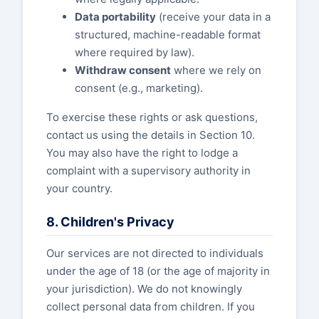
Data portability
(receive your data in a
structured, machine-readable format
where required by law).
Withdraw consent
where we rely on
consent (e.g., marketing).
To exercise these rights or ask questions,
contact us using the details in Section 10.
You may also have the right to lodge a
complaint with a supervisory authority in
your country.
8. Children's Privacy
Our services are not directed to individuals
under the age of 18 (or the age of majority in
your jurisdiction). We do not knowingly
collect personal data from children. If you