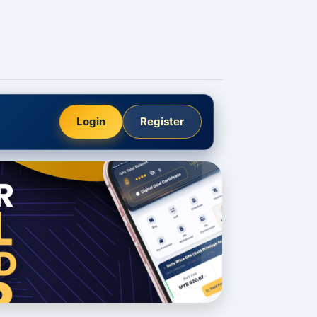
Login
Register