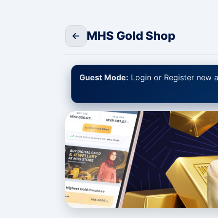
MHS Gold Shop
Guest Mode:
Login or Register new a