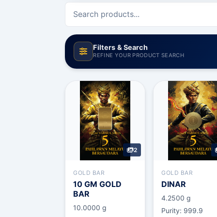
Filters & Search
REFINE YOUR PRODUCT SEARCH
Category
Type
2
Sort By
GOLD BAR
GOLD BAR
10 GM GOLD
DINAR
BAR
4.2500 g
10.0000 g
Purity: 999.9