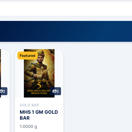
Featured
2
2
GOLD BAR
MHS 1 GM GOLD
BAR
1.0000 g