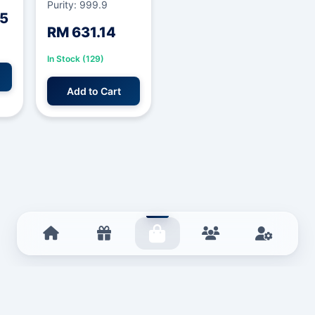
Purity: 999.9
85
RM 631.14
In Stock (129)
Add to Cart