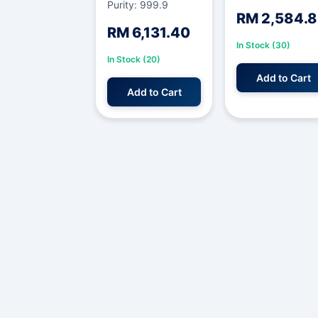
Purity: 999.9
RM 2,584.
RM 6,131.40
In Stock (30)
In Stock (20)
Add to Cart
Add to Cart