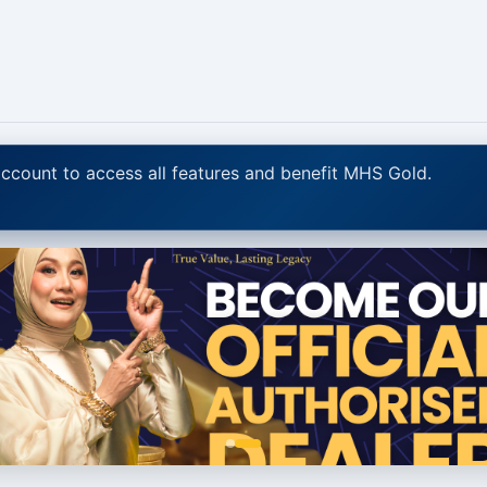
ccount to access all features and benefit MHS Gold.